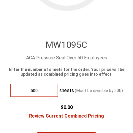
MW1095C
ACA Pressure Seal Over 50 Employees
Enter the number of sheets for the order. Your price will be
updated as combined pricing goes into effect.
sheets
(Must be divisible by
500
)
$0.00
Review Current Combined Pricing