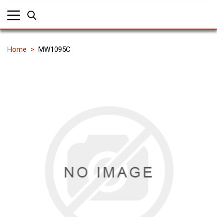
Home
MW1095C