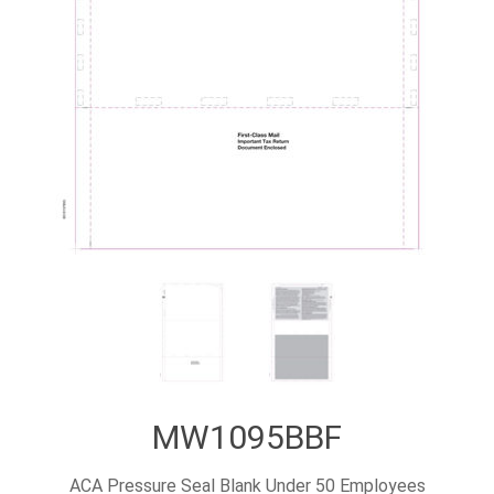
MW1095BBF
ACA Pressure Seal Blank Under 50 Employees