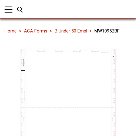
Home
ACA Forms
B Under 50 Empl
MW1095BBF