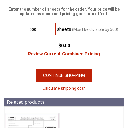
Enter the number of sheets for the order. Your price will be
updated as combined pricing goes into effect.
sheets
(Must be divisible by
500
)
$0.00
Review Current Combined Pricing
CONTINUE SHOPPING
Calculate shipping cost
Related products