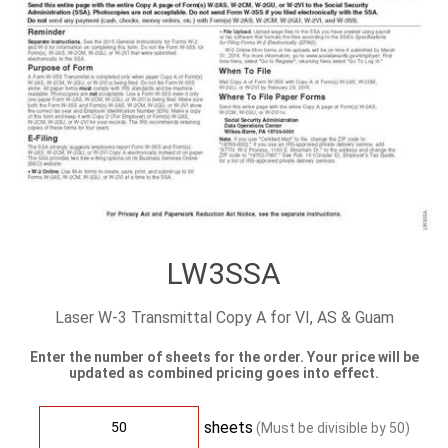
LW3SSA
Laser W-3 Transmittal Copy A for VI, AS & Guam
Enter the number of sheets for the order. Your price will be
updated as combined pricing goes into effect.
sheets
(Must be divisible by
50
)