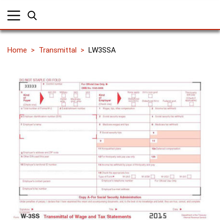
Home
Transmittal
LW3SSA