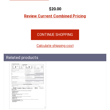
$20.00
Review Current Combined Pricing
CONTINUE SHOPPING
Calculate shipping cost
Related products