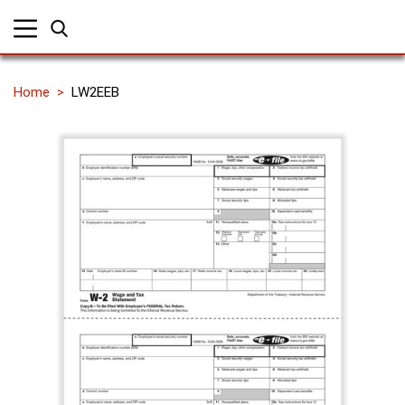
Home
LW2EEB