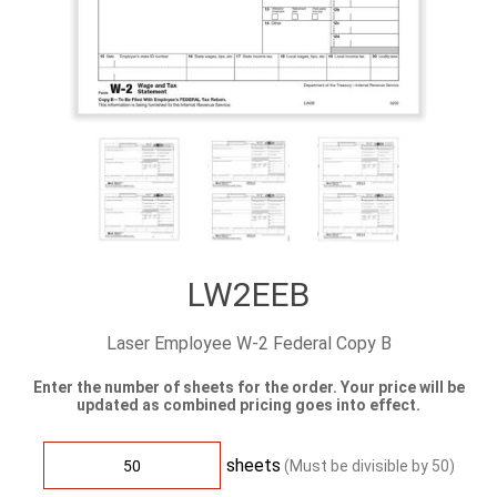
LW2EEB
Laser Employee W-2 Federal Copy B
Enter the number of sheets for the order. Your price will be
updated as combined pricing goes into effect.
sheets
(Must be divisible by
50
)