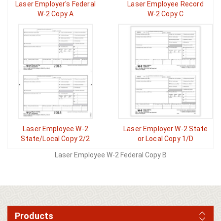
Laser Employer's Federal
Laser Employee Record
W-2 Copy A
W-2 Copy C
Laser Employee W-2
Laser Employer W-2 State
State/Local Copy 2/2
or Local Copy 1/D
Laser Employee W-2 Federal Copy B
Products