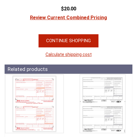
$20.00
Review Current Combined Pricing
CONTINUE SHOPPING
Calculate shipping cost
Related products