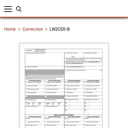
Home
Correction
LW2CER-B