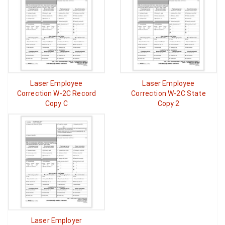
Laser Employee
Laser Employee
Correction W-2C Record
Correction W-2C State
Copy C
Copy 2
Laser Employer