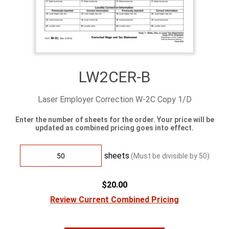
LW2CER-B
Laser Employer Correction W-2C Copy 1/D
Enter the number of sheets for the order. Your price will be
updated as combined pricing goes into effect.
sheets
(Must be divisible by
50
)
$20.00
Review Current Combined Pricing