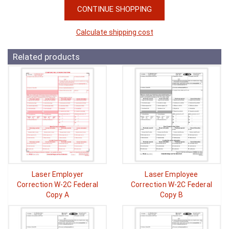
CONTINUE SHOPPING
Calculate shipping cost
Related products
Laser Employer
Laser Employee
Correction W-2C Federal
Correction W-2C Federal
Copy A
Copy B