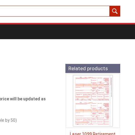
Related products
price will be updated as
ble by
50
)
Laser 1099 Retirement