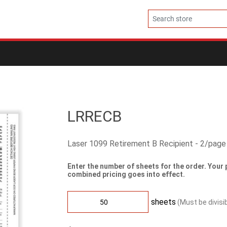
LRRECB
Laser 1099 Retirement B Recipient - 2/page
Enter the number of sheets for the order. Your 
combined pricing goes into effect.
sheets
(Must be divisi