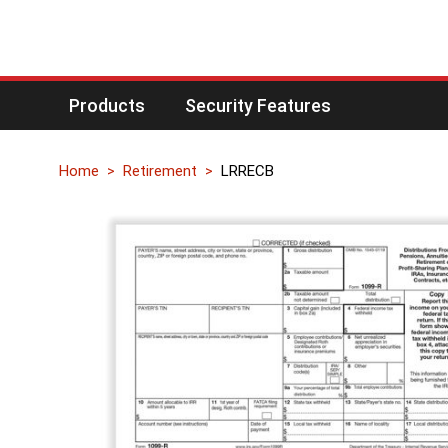
Products
Security Features
Home
Retirement
LRRECB