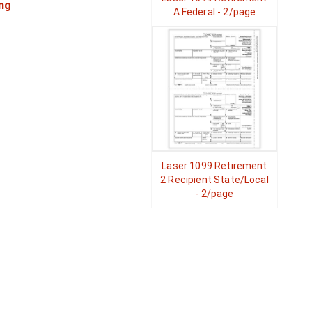
ng
A Federal - 2/page
Laser 1099 Retirement
2 Recipient State/Local
- 2/page