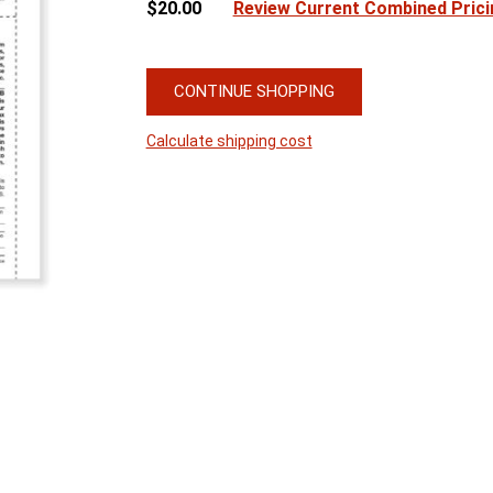
$20.00
Review Current Combined Prici
CONTINUE SHOPPING
Calculate shipping cost