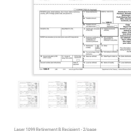
Laser 1099 Retirement B Recipient - 2/page