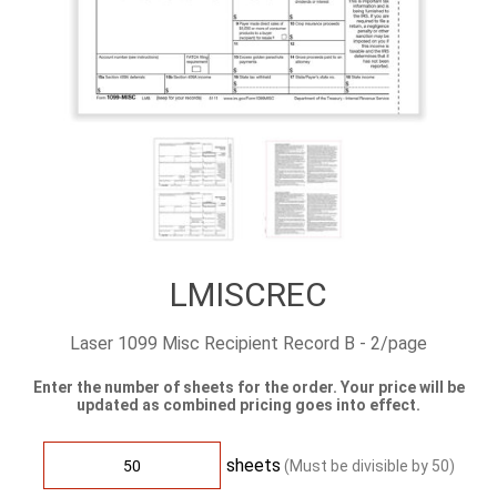
LMISCREC
Laser 1099 Misc Recipient Record B - 2/page
Enter the number of sheets for the order. Your price will be
updated as combined pricing goes into effect.
sheets
(Must be divisible by
50
)