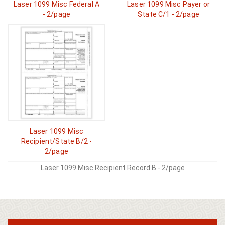
Laser 1099 Misc Federal A
Laser 1099 Misc Payer or
- 2/page
State C/1 - 2/page
Laser 1099 Misc
Recipient/State B/2 -
2/page
Laser 1099 Misc Recipient Record B - 2/page