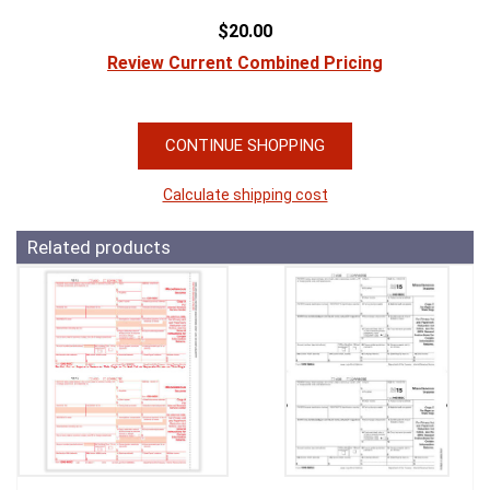
$20.00
Review Current Combined Pricing
CONTINUE SHOPPING
Calculate shipping cost
Related products