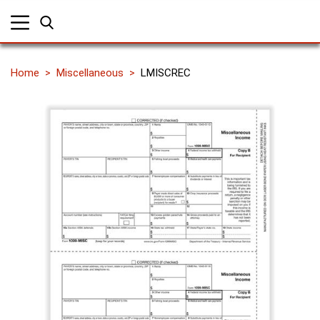
Home
Miscellaneous
LMISCREC