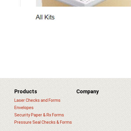
Products
Company
Laser Checks and Forms
Envelopes
Security Paper & Rx Forms
Pressure Seal Checks & Forms