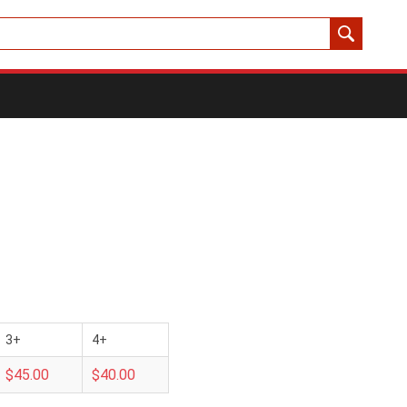
3+
4+
$45.00
$40.00