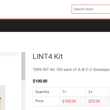
LINT4 Kit
1099 INT Kit 100 each of A-B-C-C-Envelope
$100.00
Quantity
1+
2+
Price
$100.00
$55.00