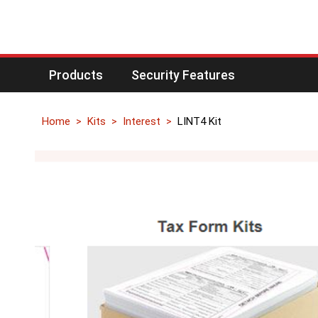
Products
Security Features
Home
Kits
Interest
LINT4 Kit