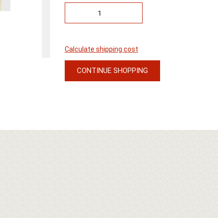
Calculate shipping cost
CONTINUE SHOPPING