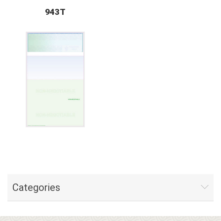
943T
Categories