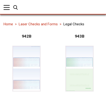
Home
Laser Checks and Forms
Legal Checks
942B
943B