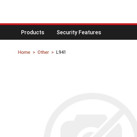
Products
Security Features
Home
Other
L941