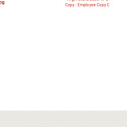
ng
Copy - Employee Copy C