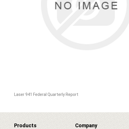
Laser 941 Federal Quarterly Report
Products
Company