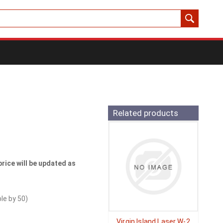
Related products
price will be updated as
ble by
50
)
Virgin Island Laser W-2