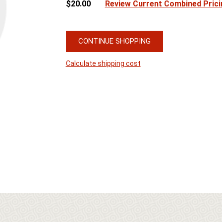
$20.00
Review Current Combined Prici
CONTINUE SHOPPING
Calculate shipping cost