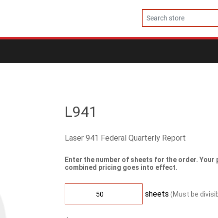
L941
Laser 941 Federal Quarterly Report
Enter the number of sheets for the order. Your 
combined pricing goes into effect.
sheets
(Must be divisi