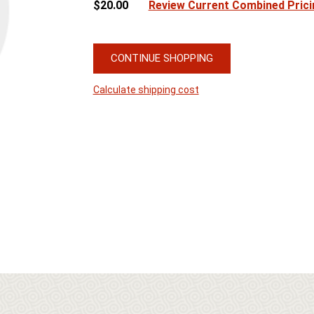
$20.00
Review Current Combined Prici
CONTINUE SHOPPING
Calculate shipping cost