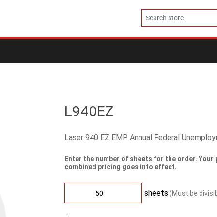
L940EZ
Laser 940 EZ EMP Annual Federal Unemplo
Enter the number of sheets for the order. Your 
combined pricing goes into effect.
sheets
(Must be divisi