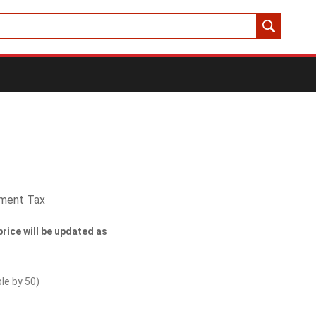
yment Tax
price will be updated as
ble by
50
)