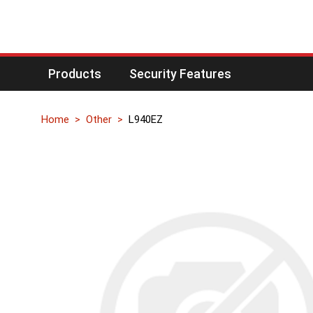
Products
Security Features
Home
Other
L940EZ