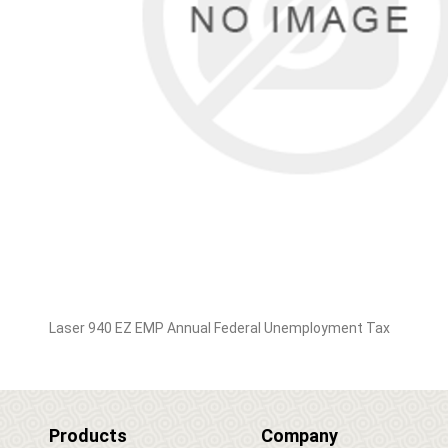
Laser 940 EZ EMP Annual Federal Unemployment Tax
Products
Company