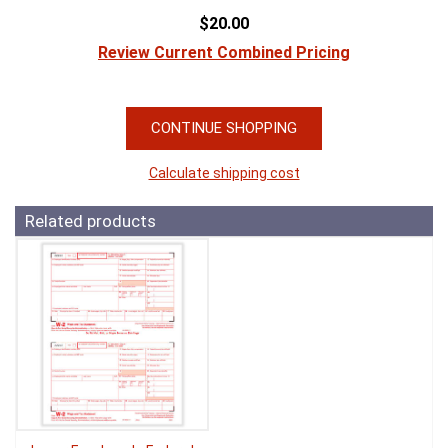
$20.00
Review Current Combined Pricing
CONTINUE SHOPPING
Calculate shipping cost
Related products