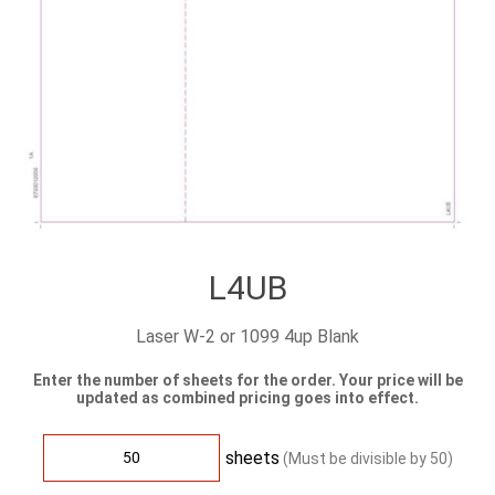
L4UB
Laser W-2 or 1099 4up Blank
Enter the number of sheets for the order. Your price will be
updated as combined pricing goes into effect.
sheets
(Must be divisible by
50
)