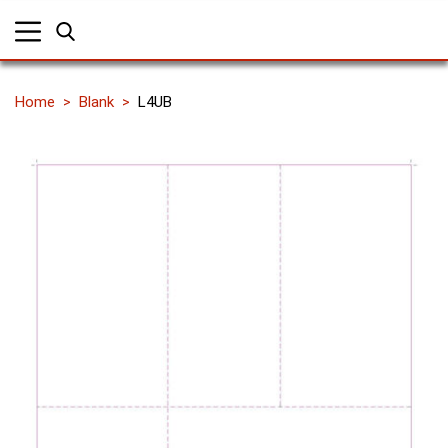
Home
Blank
L4UB