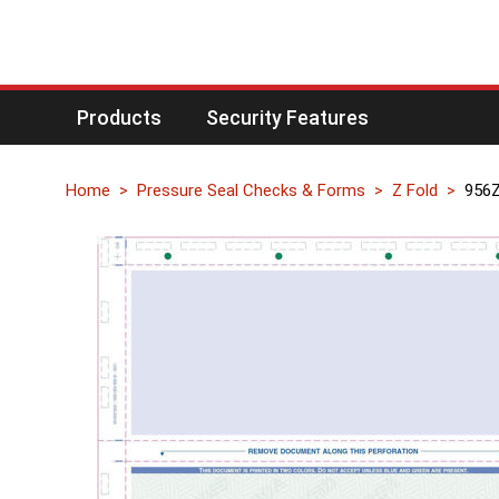
Products
Security Features
Home
Pressure Seal Checks & Forms
Z Fold
956