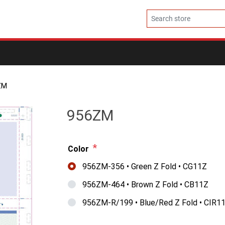
ZM
956ZM
*
Color
956ZM-356 • Green Z Fold • CG11Z
956ZM-464 • Brown Z Fold • CB11Z
956ZM-R/199 • Blue/Red Z Fold • CIR1