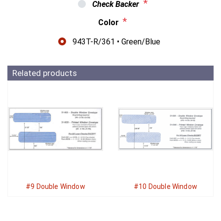
*
Check Backer
*
Color
943T-R/361 • Green/Blue
Related products
#9 Double Window
#10 Double Window