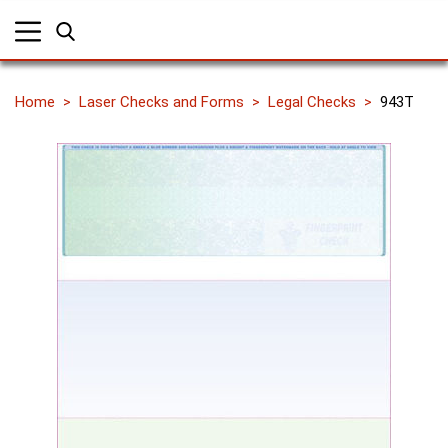
Home
Laser Checks and Forms
Legal Checks
943T