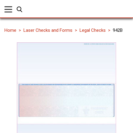
Home
Laser Checks and Forms
Legal Checks
942B