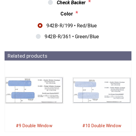
*
Check Backer
*
Color
942B-R/199 • Red/Blue
942B-R/361 • Green/Blue
Related products
#9 Double Window
#10 Double Window