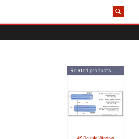
Related products
#9 Double Window