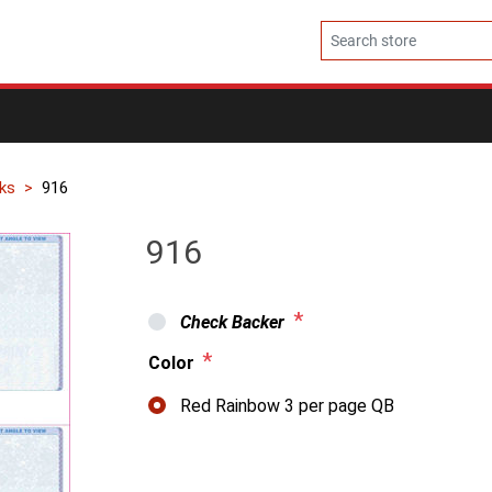
ks
916
916
*
Check Backer
*
Color
Red Rainbow 3 per page QB