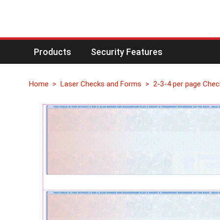
Products
Security Features
Home
Laser Checks and Forms
2-3-4 per page Chec