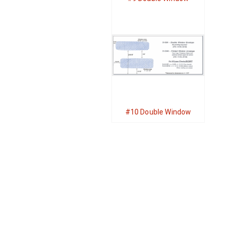
#10 Double Window