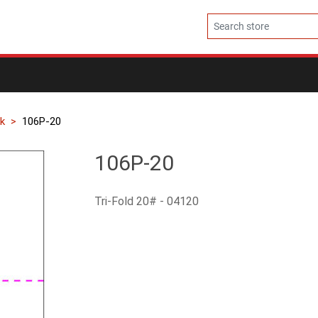
k
106P-20
106P-20
Tri-Fold 20# - 04120