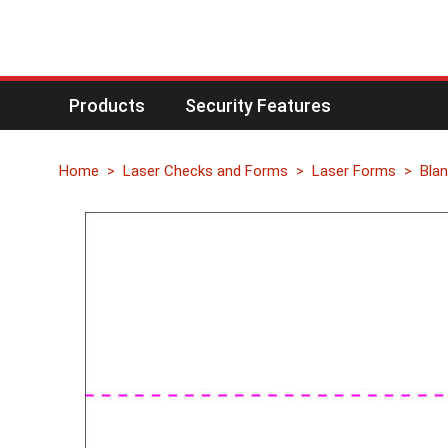
Products
Security Features
Home
Laser Checks and Forms
Laser Forms
Blan